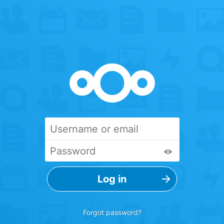
Forgot password?