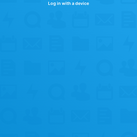
Log in with a device